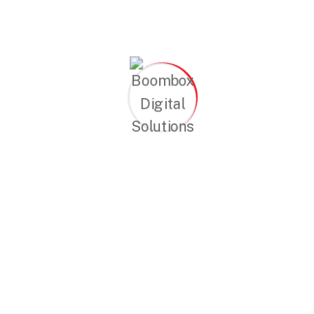
Continue Reading
Search